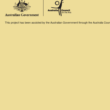
This project has been assisted by the Australian Government through the Australia Counci