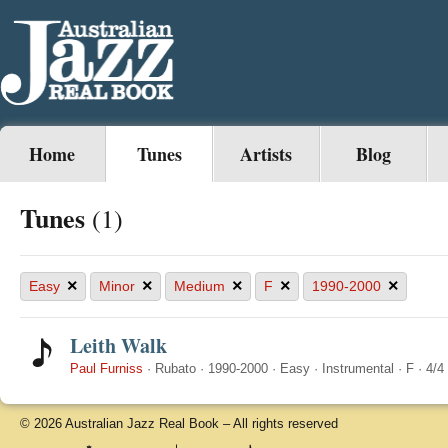
Home
Tunes
Artists
Blog
Tunes
(1)
×
×
×
×
×
Easy
Minor
Medium
F
1990-2000
Leith Walk
Paul Furniss
·
Rubato
·
1990-2000
·
Easy
·
Instrumental
·
F
·
4/4
© 2026 Australian Jazz Real Book – All rights reserved