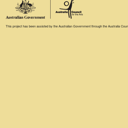
This project has been assisted by the Australian Government through the Australia Counci