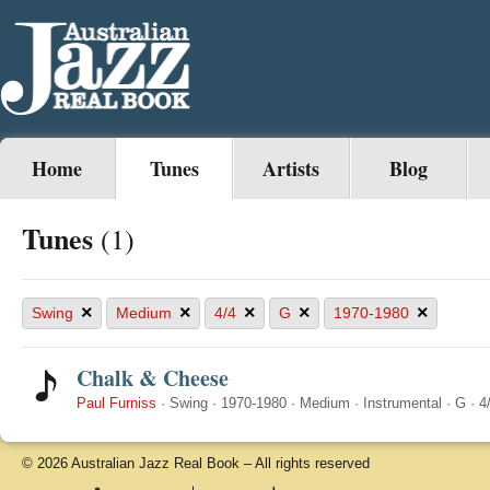
Home
Tunes
Artists
Blog
Tunes
(1)
×
×
×
×
×
Swing
Medium
4/4
G
1970-1980
Chalk & Cheese
Paul Furniss
·
Swing
·
1970-1980
·
Medium
·
Instrumental
·
G
·
4
© 2026 Australian Jazz Real Book – All rights reserved