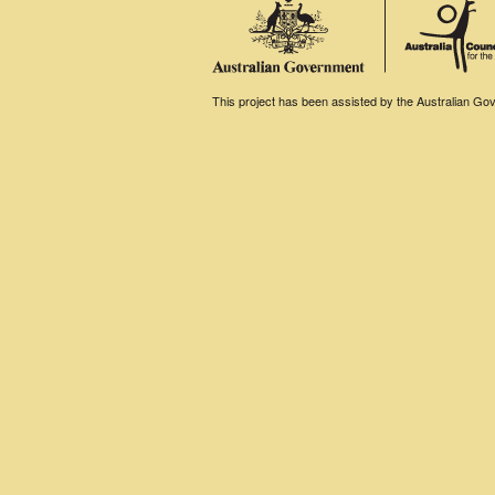
This project has been assisted by the Australian Gove