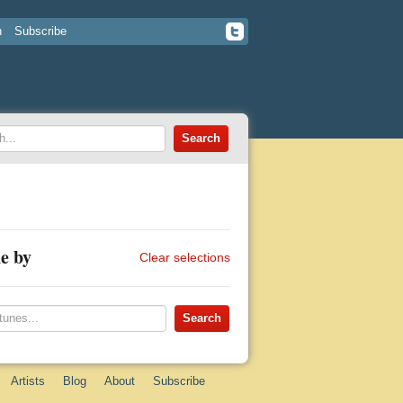
n
Subscribe
e by
Clear selections
Artists
Blog
About
Subscribe