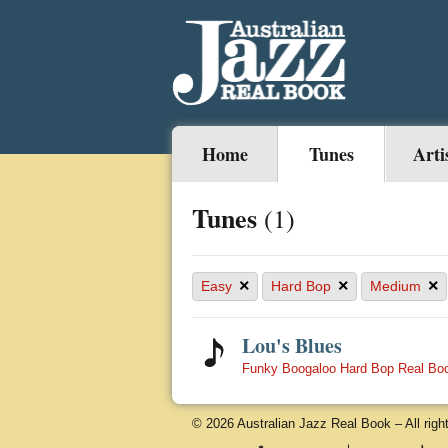
Home
Tunes
Arti
Tunes
(1)
×
×
×
Easy
Hard Bop
Medium
Lou's Blues
Funky Boogaloo Hard Bop Real Bo
© 2026 Australian Jazz Real Book – All righ