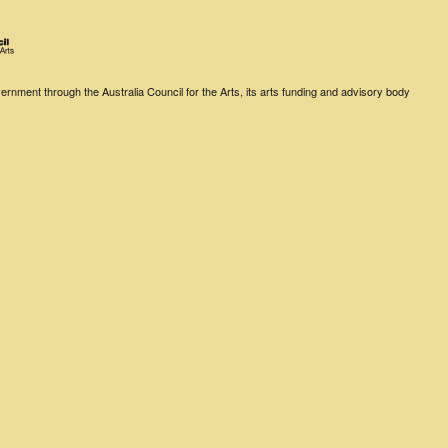
rnment through the Australia Council for the Arts, its arts funding and advisory body