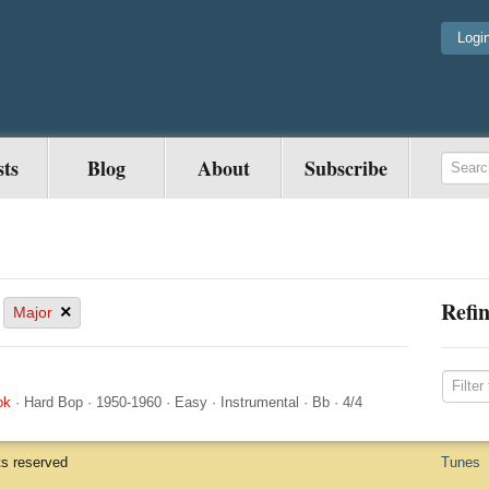
Logi
sts
Blog
About
Subscribe
Refin
×
Major
ok
·
Hard Bop
·
1950-1960
·
Easy
·
Instrumental
·
Bb
·
4/4
ts reserved
Tunes