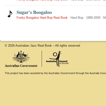
Sugar's Boogaloo
Funky Boogaloo Hard Bop Real Book
·
Hard Bop
·
1990-2000
·
M
© 2026 Australian Jazz Real Book – All rights reserved
This project has been assisted by the Australian Government through the Australia Counci