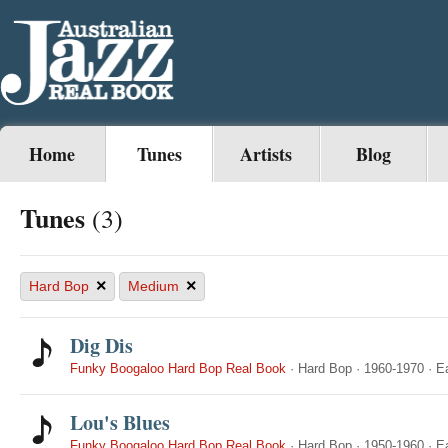
Home
Tunes
Artists
Blog
Tunes
(3)
×
×
Hard Bop
Medium
Dig Dis
Funky Boogaloo Hard Bop Real Book
·
Hard Bop
·
1960-1970
·
E
Lou's Blues
Funky Boogaloo Hard Bop Real Book
·
Hard Bop
·
1950-1960
·
E