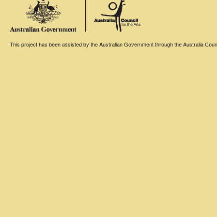
This project has been assisted by the Australian Government through the Australia Counci