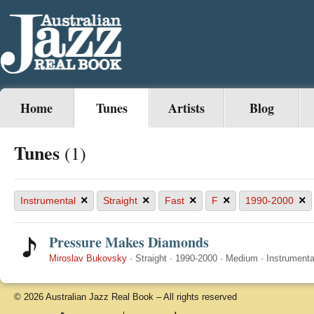
Home
Tunes
Artists
Blog
Tunes
(1)
×
×
×
×
×
Instrumental
Straight
Fast
F
1990-2000
Pressure Makes Diamonds
Miroslav Bukovsky
·
Straight
·
1990-2000
·
Medium
·
Instrumenta
© 2026 Australian Jazz Real Book – All rights reserved