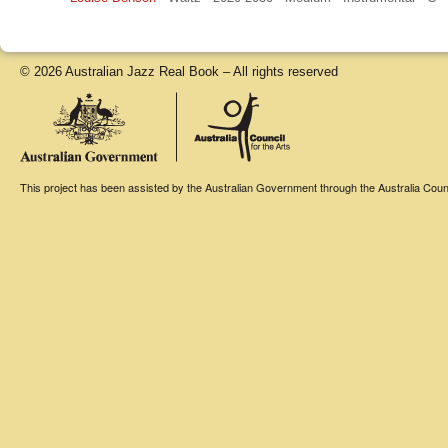
© 2026 Australian Jazz Real Book – All rights reserved
This project has been assisted by the Australian Government through the Australia Counci