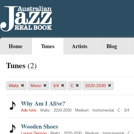
Home
Tunes
Artists
Blog
Tunes
(2)
×
×
×
×
×
Waltz
Minor
3/4
C
2020-2030
Why Am I Alive?
Ade Ishs
·
Waltz
·
2020-2030
·
Medium
·
Instrumental
·
C
·
3/4
Wooden Shoes
Louise Denson
·
Waltz
·
2020-2030
·
Medium
·
Instrumental
·
C
·