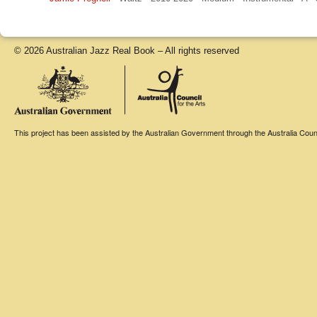
© 2026 Australian Jazz Real Book – All rights reserved
This project has been assisted by the Australian Government through the Australia Counci