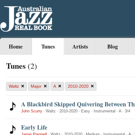
Home
Tunes
Artists
Blog
Tunes
(2)
×
×
×
×
Waltz
Major
A
2010-2020
A Blackbird Skipped Quivering Between Th
John Scurry
·
Waltz
·
2010-2020
·
Easy
·
Instrumental
·
A
·
3/4
Early Life
Jamie Pregnell
·
Waltz
·
2010-2020
·
Medium
·
Instrumental
·
A
·