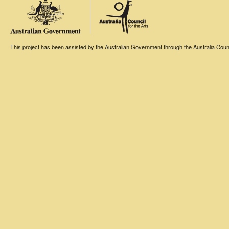
This project has been assisted by the Australian Government through the Australia Counci