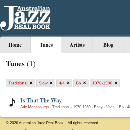
Home
Tunes
Artists
Blog
Tunes
(1)
×
×
×
×
×
Traditional
Slow
4/4
Bb
1970-1980
Is That The Way
Ade Monsbourgh
·
Traditional
·
1970-1980
·
Easy
·
Vocal
·
Bb
·
4
© 2026 Australian Jazz Real Book – All rights reserved