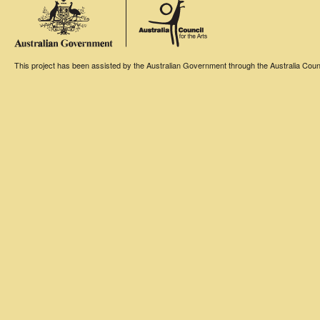
This project has been assisted by the Australian Government through the Australia Counci