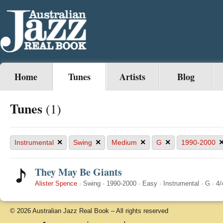
Home
Tunes
Artists
Blog
Tunes
(1)
×
×
×
×
Instrumental
Swing
Medium
G
1990-2000
They May Be Giants
Alister Spence
·
Swing
·
1990-2000
·
Easy
·
Instrumental
·
G
·
4/
© 2026 Australian Jazz Real Book – All rights reserved