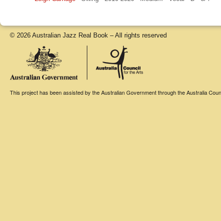
© 2026 Australian Jazz Real Book – All rights reserved
This project has been assisted by the Australian Government through the Australia Counci