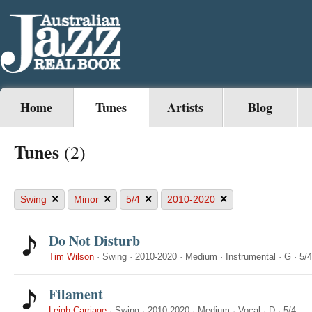
Home
Tunes
Artists
Blog
Tunes
(2)
×
×
×
×
Swing
Minor
5/4
2010-2020
Do Not Disturb
Tim Wilson
·
Swing
·
2010-2020
·
Medium
·
Instrumental
·
G
·
5/4
Filament
Leigh Carriage
·
Swing
·
2010-2020
·
Medium
·
Vocal
·
D
·
5/4