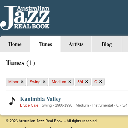
Home
Tunes
Artists
Blog
Tunes
(1)
×
×
×
×
×
Minor
Swing
Medium
3/4
C
Kanimbla Valley
Bruce Cale
·
Swing
·
1980-1990
·
Medium
·
Instrumental
·
C
·
3/4
© 2026 Australian Jazz Real Book – All rights reserved