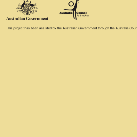
This project has been assisted by the Australian Government through the Australia Counci