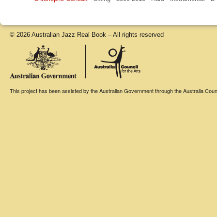
© 2026 Australian Jazz Real Book – All rights reserved
This project has been assisted by the Australian Government through the Australia Counci