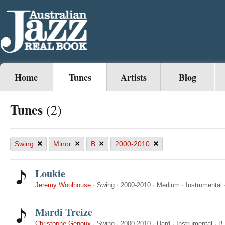
Home
Tunes
Artists
Blog
Tunes
(2)
×
×
×
×
Swing
Minor
B
2000-2010
Loukie
Jeremy Woolhouse
·
Swing
·
2000-2010
·
Medium
·
Instrumental
Mardi Treize
Christophe Genoux
·
Swing
·
2000-2010
·
Hard
·
Instrumental
·
B