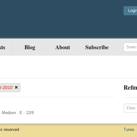
Logi
sts
Blog
About
Subscribe
Refin
×
0-2010
·
Medium
·
E
·
12/8
ts reserved
Tunes