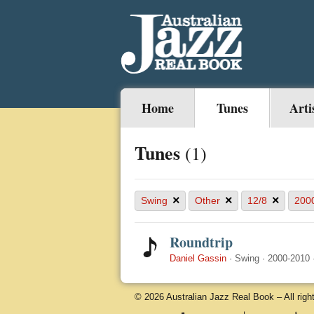
Home
Tunes
Arti
Tunes
(1)
×
×
×
Swing
Other
12/8
200
Roundtrip
Daniel Gassin
·
Swing
·
2000-2010
© 2026 Australian Jazz Real Book – All righ