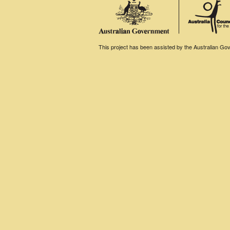
This project has been assisted by the Australian Gove