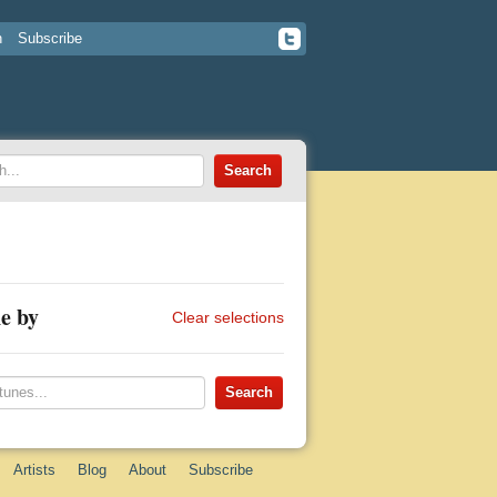
n
Subscribe
e by
Clear selections
Artists
Blog
About
Subscribe