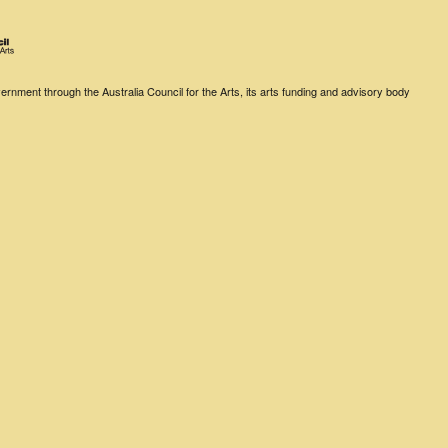
rnment through the Australia Council for the Arts, its arts funding and advisory body