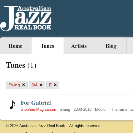
Home
Tunes
Artists
Blog
Tunes
(1)
×
×
×
Swing
3/4
E
For Gabriel
Stephen Magnusson
·
Swing
·
2000-2010
·
Medium
·
Instrumenta
© 2026 Australian Jazz Real Book – All rights reserved