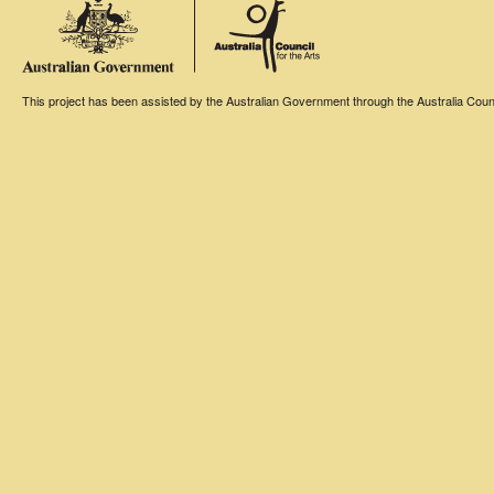
This project has been assisted by the Australian Government through the Australia Counci