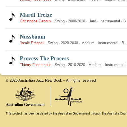
Mardi Treize
Christophe Genoux
·
Swing
·
2000-2010
·
Hard
·
Instrumental
·
B
Nussbaum
Jamie Pregnell
·
Swing
·
2020-2030
·
Medium
·
Instrumental
·
B
Process The Process
Thierry Fossemalle
·
Swing
·
2010-2020
·
Medium
·
Instrumental
© 2026 Australian Jazz Real Book – All rights reserved
This project has been assisted by the Australian Government through the Australia Counci