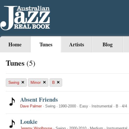
Home
Tunes
Artists
Blog
Tunes
(5)
×
×
×
Swing
Minor
B
Absent Friends
Dave Palmer
·
Swing
·
1990-2000
·
Easy
·
Instrumental
·
B
·
4/4
Loukie
Jeremy Woolhouse
·
Swing
·
2000-2010
·
Medium
·
Instrumental