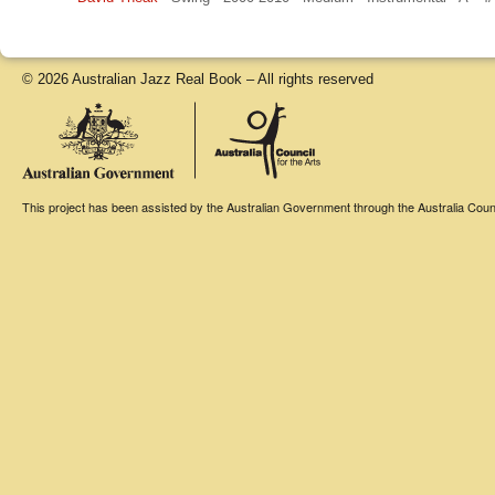
© 2026 Australian Jazz Real Book – All rights reserved
This project has been assisted by the Australian Government through the Australia Counci