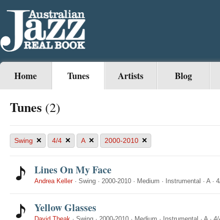
Home
Tunes
Artists
Blog
Tunes
(2)
×
×
×
×
Swing
4/4
A
2000-2010
Lines On My Face
Andrea Keller
·
Swing
·
2000-2010
·
Medium
·
Instrumental
·
A
·
4
Yellow Glasses
David Theak
·
Swing
·
2000-2010
·
Medium
·
Instrumental
·
A
·
4/