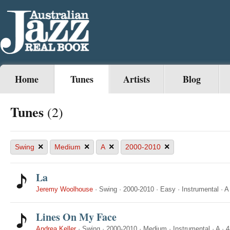
Home
Tunes
Artists
Blog
Tunes
(2)
×
×
×
×
Swing
Medium
A
2000-2010
La
Jeremy Woolhouse
·
Swing
·
2000-2010
·
Easy
·
Instrumental
·
A
Lines On My Face
Andrea Keller
·
Swing
·
2000-2010
·
Medium
·
Instrumental
·
A
·
4