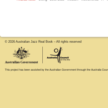
© 2026 Australian Jazz Real Book – All rights reserved
This project has been assisted by the Australian Government through the Australia Counci