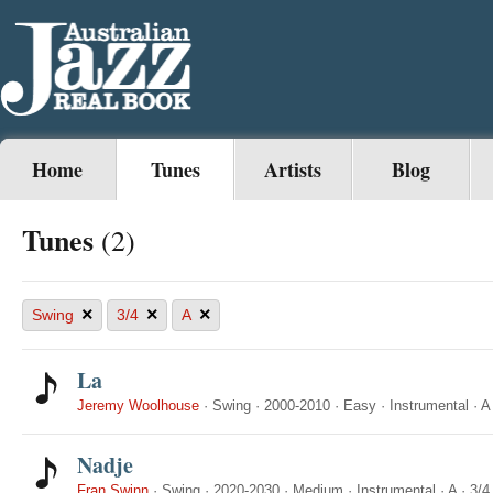
Home
Tunes
Artists
Blog
Tunes
(2)
×
×
×
Swing
3/4
A
La
Jeremy Woolhouse
·
Swing
·
2000-2010
·
Easy
·
Instrumental
·
A
Nadje
Fran Swinn
·
Swing
·
2020-2030
·
Medium
·
Instrumental
·
A
·
3/4