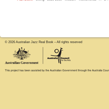
© 2026 Australian Jazz Real Book – All rights reserved
This project has been assisted by the Australian Government through the Australia Counci