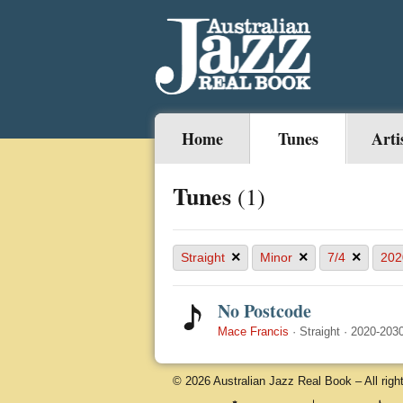
Home
Tunes
Arti
Tunes
(1)
×
×
×
Straight
Minor
7/4
202
No Postcode
Mace Francis
·
Straight
·
2020-203
© 2026 Australian Jazz Real Book – All righ