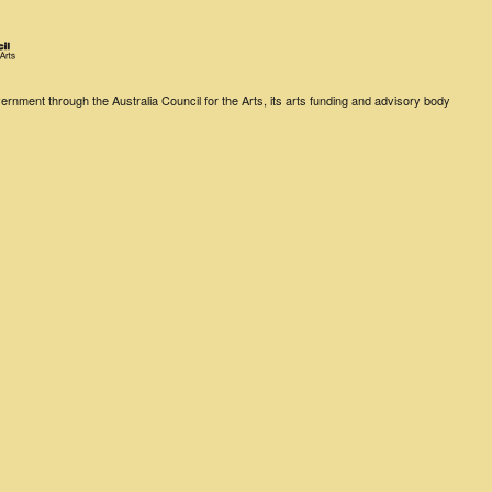
rnment through the Australia Council for the Arts, its arts funding and advisory body