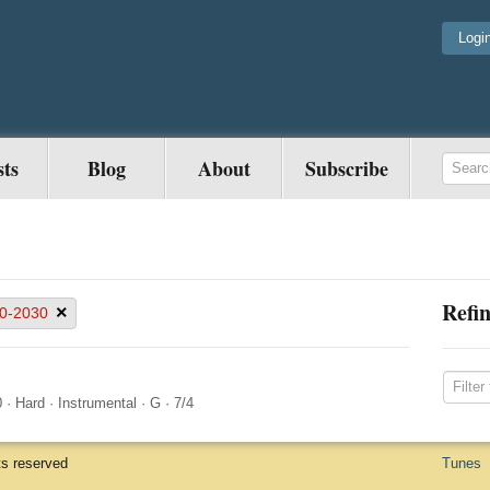
Logi
sts
Blog
About
Subscribe
Refin
×
0-2030
0
·
Hard
·
Instrumental
·
G
·
7/4
ts reserved
Tunes