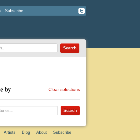
n
Subscribe
e by
Clear selections
Artists
Blog
About
Subscribe