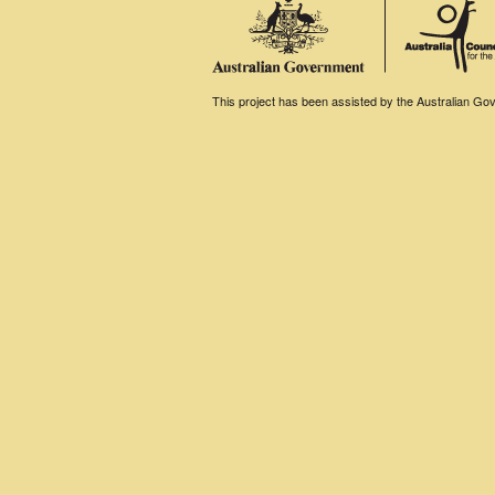
This project has been assisted by the Australian Gove