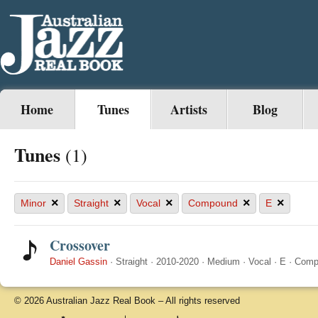
Home
Tunes
Artists
Blog
Tunes
(1)
×
×
×
×
×
Minor
Straight
Vocal
Compound
E
Crossover
Daniel Gassin
·
Straight
·
2010-2020
·
Medium
·
Vocal
·
E
·
Comp
© 2026 Australian Jazz Real Book – All rights reserved