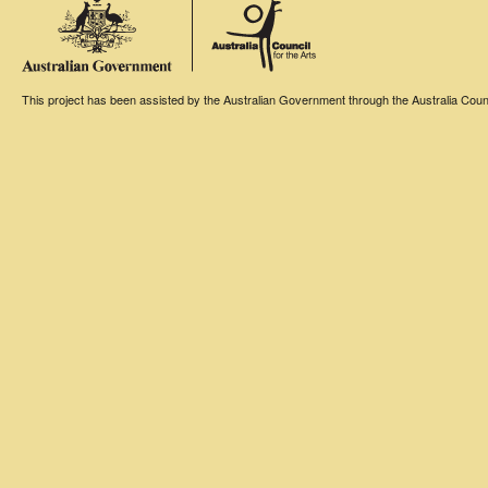
This project has been assisted by the Australian Government through the Australia Counci