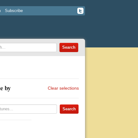
n
Subscribe
e by
Clear selections