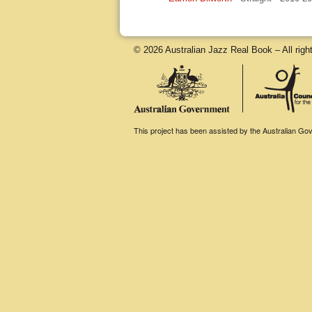
© 2026 Australian Jazz Real Book – All righ
This project has been assisted by the Australian Gove