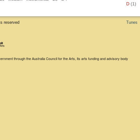
D
(1)
ts reserved
Tunes
rnment through the Australia Council for the Arts, its arts funding and advisory body