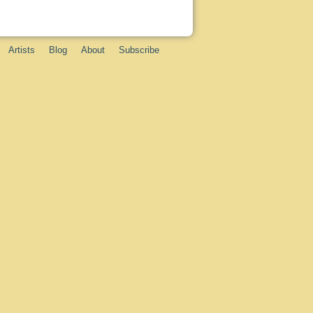
Artists
Blog
About
Subscribe