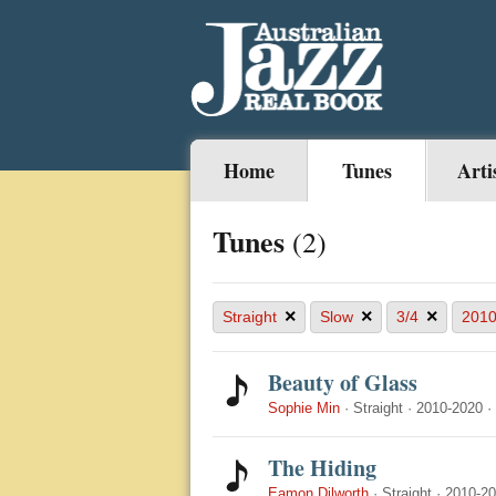
Home
Tunes
Arti
Tunes
(2)
×
×
×
Straight
Slow
3/4
2010
Beauty of Glass
Sophie Min
·
Straight
·
2010-2020
·
The Hiding
Eamon Dilworth
·
Straight
·
2010-2