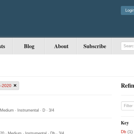
Logi
sts
Blog
About
Subscribe
Refin
×
-2020
Medium
·
Instrumental
·
D
·
3/4
Key
Db
(1)
020
·
Medium
·
Instrumental
·
Db
·
3/4