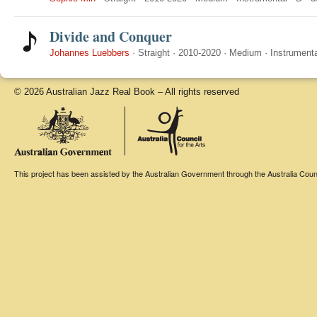
Divide and Conquer
Johannes Luebbers
·
Straight
·
2010-2020
·
Medium
·
Instrumenta
© 2026 Australian Jazz Real Book – All rights reserved
This project has been assisted by the Australian Government through the Australia Counci