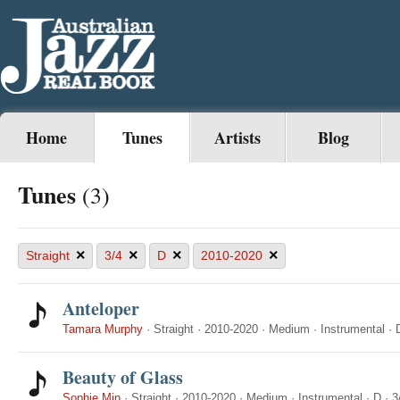
Home
Tunes
Artists
Blog
Tunes
(3)
×
×
×
×
Straight
3/4
D
2010-2020
Anteloper
Tamara Murphy
·
Straight
·
2010-2020
·
Medium
·
Instrumental
·
Beauty of Glass
Sophie Min
·
Straight
·
2010-2020
·
Medium
·
Instrumental
·
D
·
3