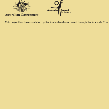
This project has been assisted by the Australian Government through the Australia Counci