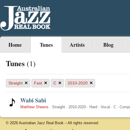
Home
Tunes
Artists
Blog
Tunes
(1)
×
×
×
×
Straight
Fast
C
2010-2020
Wabi Sabi
Matthew Sheens
·
Straight
·
2010-2020
·
Hard
·
Vocal
·
C
·
Comp
© 2026 Australian Jazz Real Book – All rights reserved