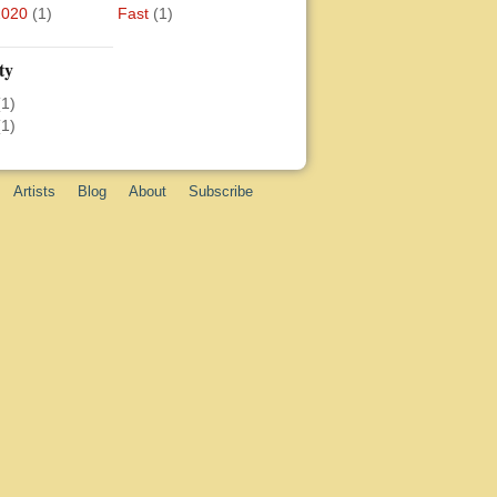
2020
(1)
Fast
(1)
ty
(1)
(1)
Artists
Blog
About
Subscribe