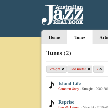
Home
Tunes
Arti
Tunes
(2)
×
×
×
Straight
Odd meter
B
Island Life
Cameron Undy
·
Straight
·
2000-20
Reprise
Ben Winkelman
·
Straight
·
2010-2