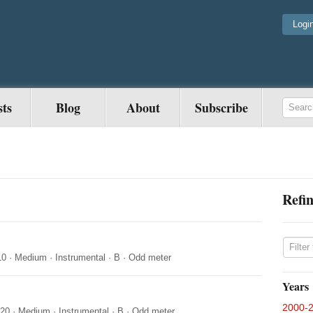
Logi
sts
Blog
About
Subscribe
Refin
10
·
Medium
·
Instrumental
·
B
·
Odd meter
Years
2000-
020
·
Medium
·
Instrumental
·
B
·
Odd meter