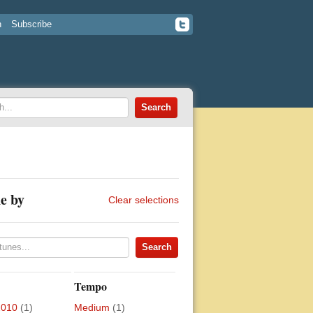
n
Subscribe
e by
Clear selections
Tempo
2010
(1)
Medium
(1)