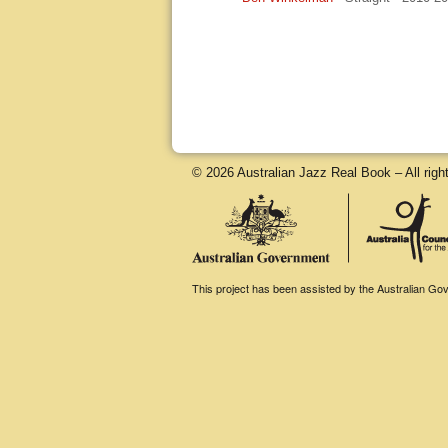
© 2026 Australian Jazz Real Book – All righ
This project has been assisted by the Australian Gove