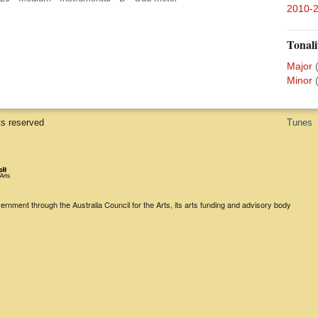
2010-
Tonali
Major
Minor
ts reserved
Tunes
rnment through the Australia Council for the Arts, its arts funding and advisory body