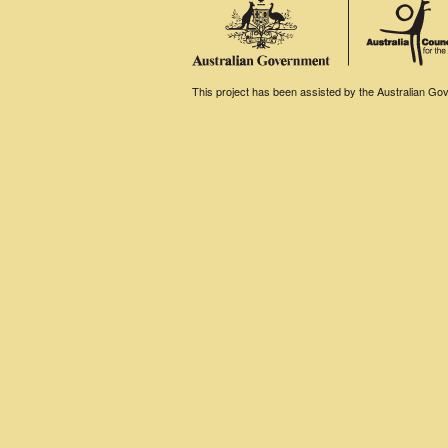
This project has been assisted by the Australian Gove