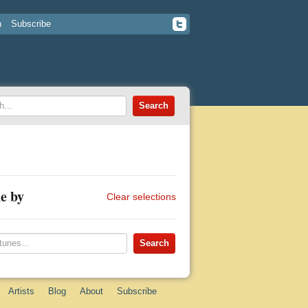
n
Subscribe
e by
Clear selections
Artists
Blog
About
Subscribe