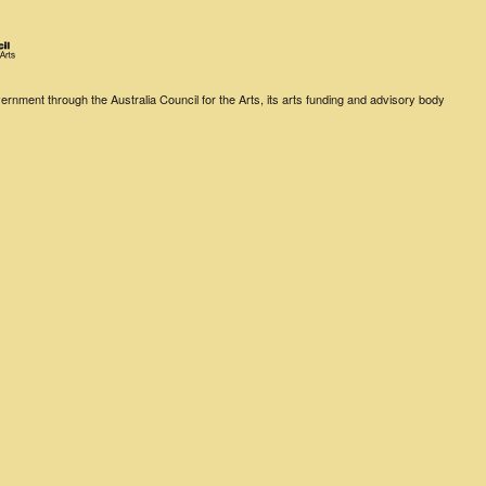
rnment through the Australia Council for the Arts, its arts funding and advisory body