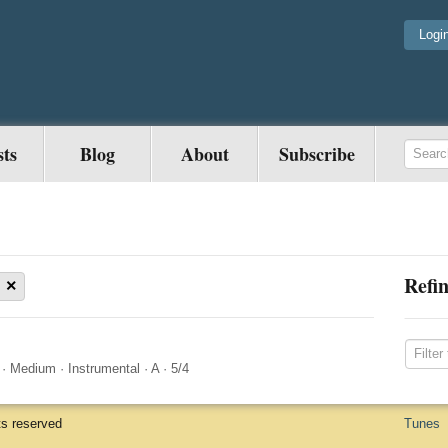
Logi
sts
Blog
About
Subscribe
Refin
×
·
Medium
·
Instrumental
·
A
·
5/4
ts reserved
Tunes