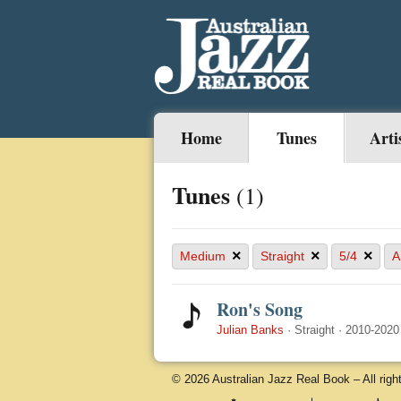
Home
Tunes
Arti
Tunes
(1)
×
×
×
Medium
Straight
5/4
A
Ron's Song
Julian Banks
·
Straight
·
2010-2020
© 2026 Australian Jazz Real Book – All righ