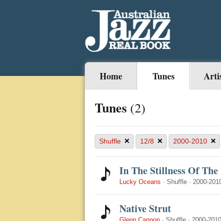
Home
Tunes
Arti
Tunes
(2)
×
×
×
Shuffle
12/8
2000-2010
In The Stillness Of The
Lucky Oceans
·
Shuffle
·
2000-201
Native Strut
Glenn Cannon
·
Shuffle
·
2000-201