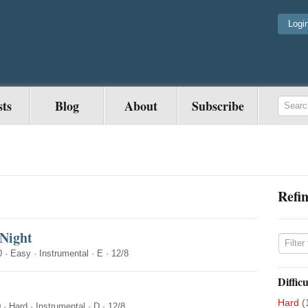
Logi
sts
Blog
About
Subscribe
Refin
 Night
0
·
Easy
·
Instrumental
·
E
·
12/8
Difficu
Hard
(
0
·
Hard
·
Instrumental
·
D
·
12/8