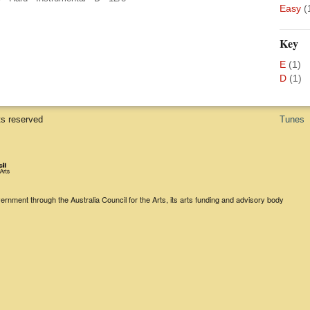
Easy
(
Key
E
(1)
D
(1)
ts reserved
Tunes
rnment through the Australia Council for the Arts, its arts funding and advisory body