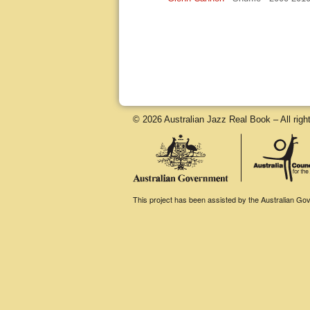
© 2026 Australian Jazz Real Book – All righ
This project has been assisted by the Australian Gove