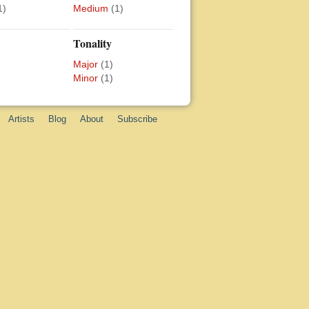
1)
Medium
(1)
Tonality
Major
(1)
Minor
(1)
Artists
Blog
About
Subscribe