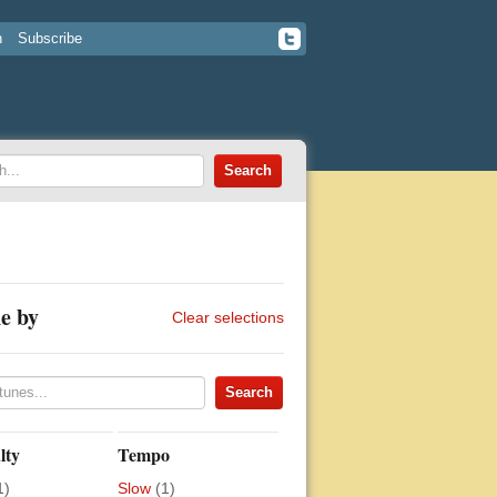
n
Subscribe
e by
Clear selections
lty
Tempo
1)
Slow
(1)