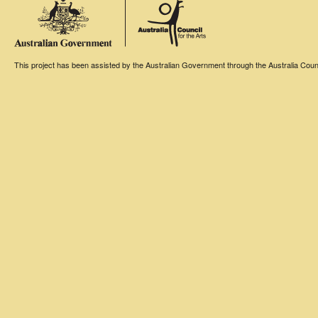
This project has been assisted by the Australian Government through the Australia Counci