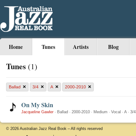
Home
Tunes
Artists
Blog
Tunes
(1)
×
×
×
×
Ballad
3/4
A
2000-2010
On My Skin
Jacqueline Gawler
·
Ballad
·
2000-2010
·
Medium
·
Vocal
·
A
·
3/4
© 2026 Australian Jazz Real Book – All rights reserved