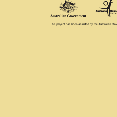
This project has been assisted by the Australian Gove