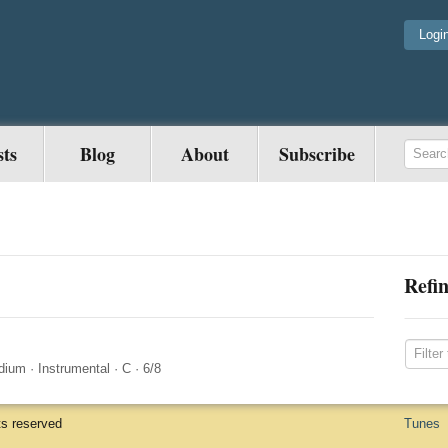
Logi
sts
Blog
About
Subscribe
Refin
dium
·
Instrumental
·
C
·
6/8
ts reserved
Tunes