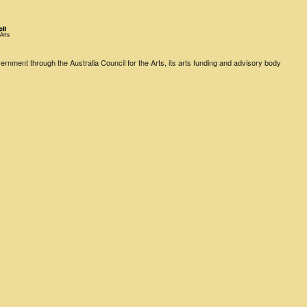
rnment through the Australia Council for the Arts, its arts funding and advisory body