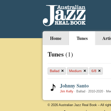
Home
Tunes
Arti
Tunes
(1)
×
×
×
Ballad
Medium
6/8
Johnny Santo
Jim Kelly
·
Ballad
·
2010-2020
·
Me
© 2026 Australian Jazz Real Book – All righ