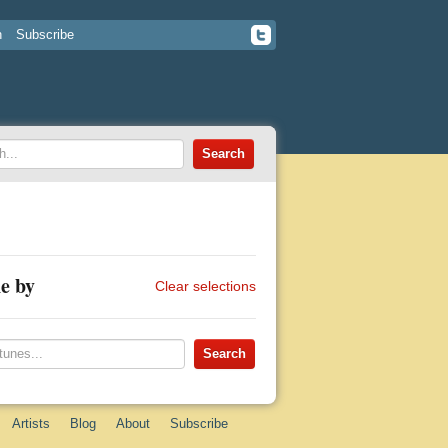
n
Subscribe
e by
Clear selections
Artists
Blog
About
Subscribe