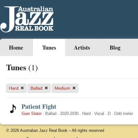
Home
Tunes
Artists
Blog
Tunes
(1)
×
×
×
Hard
Ballad
Medium
Patient Fight
Gian Slater
·
Ballad
·
2020-2030
·
Hard
·
Vocal
·
D
·
Odd meter
© 2026 Australian Jazz Real Book – All rights reserved