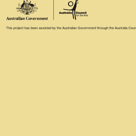
This project has been assisted by the Australian Government through the Australia Counci