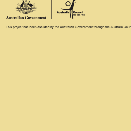
This project has been assisted by the Australian Government through the Australia Counci