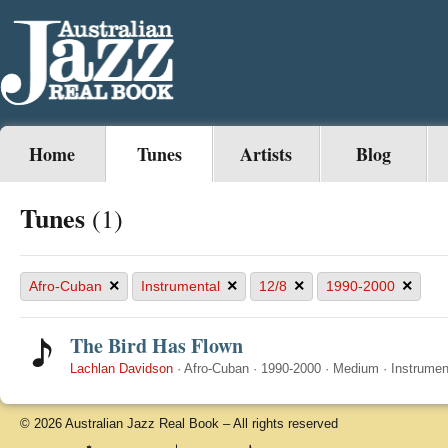
Home
Tunes
Artists
Blog
Tunes
(1)
×
×
×
×
Afro-Cuban
Instrumental
12/8
1990-2000
The Bird Has Flown
Lachlan Davidson
·
Afro-Cuban
·
1990-2000
·
Medium
·
Instrumen
© 2026 Australian Jazz Real Book – All rights reserved