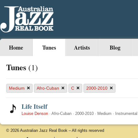
Home
Tunes
Artists
Blog
Tunes
(1)
×
×
×
×
Medium
Afro-Cuban
C
2000-2010
Life Itself
Louise Denson
·
Afro-Cuban
·
2000-2010
·
Medium
·
Instrumental
© 2026 Australian Jazz Real Book – All rights reserved