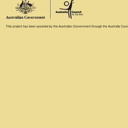
This project has been assisted by the Australian Government through the Australia Counci