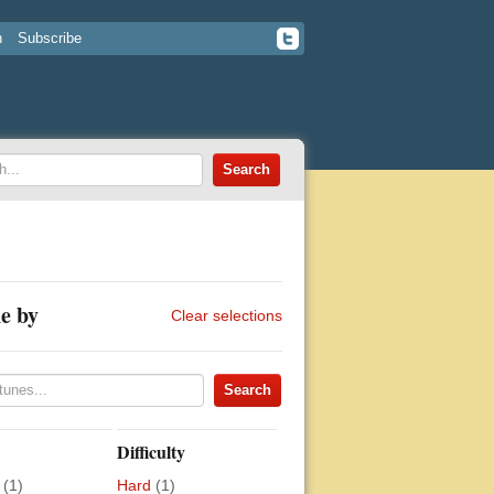
n
Subscribe
e by
Clear selections
Difficulty
(1)
Hard
(1)