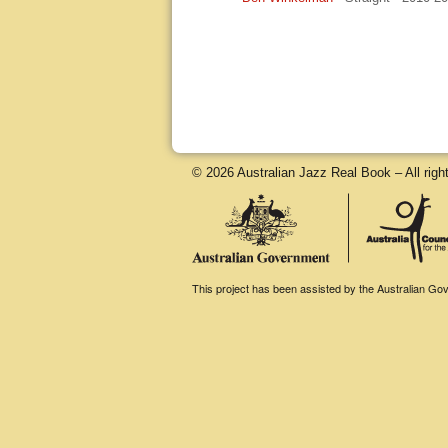
© 2026 Australian Jazz Real Book – All righ
This project has been assisted by the Australian Gove