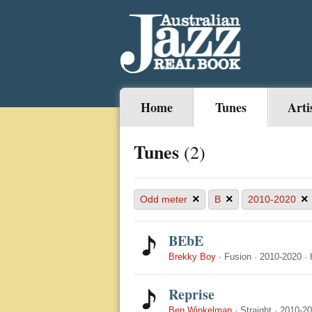
Home
Tunes
Arti
Tunes
(2)
×
×
×
Odd meter
B
2010-2020
BEbE
Brekky Boy
·
Fusion
·
2010-2020
·
Reprise
Ben Winkelman
·
Straight
·
2010-2