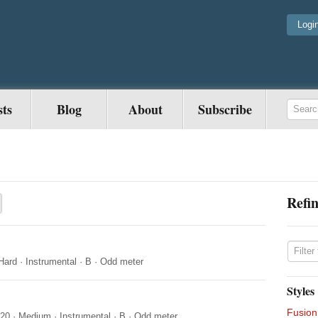
Logi
sts
Blog
About
Subscribe
Refin
Hard
·
Instrumental
·
B
·
Odd meter
Styles
Fusion
020
·
Medium
·
Instrumental
·
B
·
Odd meter