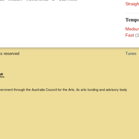
Straigh
Temp
Mediu
Fast
(1
ts reserved
Tunes
rnment through the Australia Council for the Arts, its arts funding and advisory body