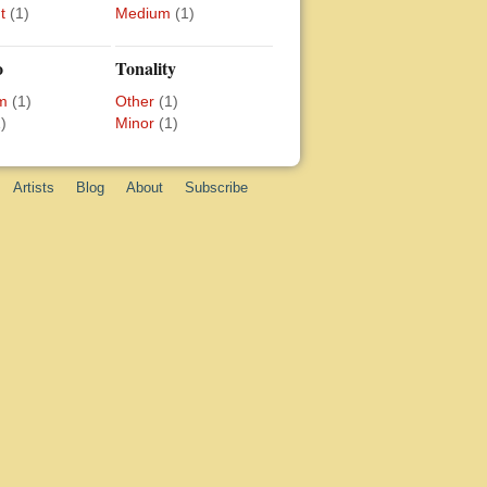
t
(1)
Medium
(1)
o
Tonality
m
(1)
Other
(1)
)
Minor
(1)
Artists
Blog
About
Subscribe