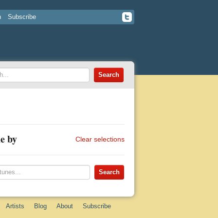
n
Subscribe
e by
Clear selections
Artists
Blog
About
Subscribe