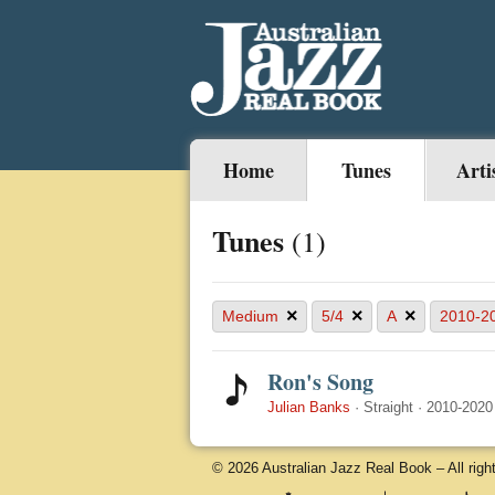
Home
Tunes
Arti
Tunes
(1)
×
×
×
Medium
5/4
A
2010-2
Ron's Song
Julian Banks
·
Straight
·
2010-2020
© 2026 Australian Jazz Real Book – All righ