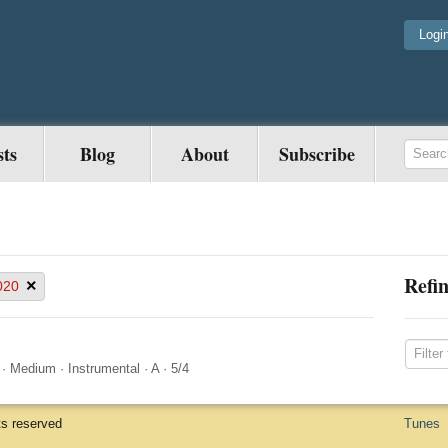
Logi
sts
Blog
About
Subscribe
Refin
×
020
·
Medium
·
Instrumental
·
A
·
5/4
ts reserved
Tunes