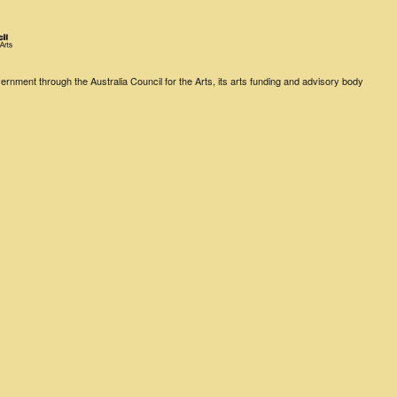
rnment through the Australia Council for the Arts, its arts funding and advisory body