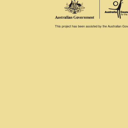
This project has been assisted by the Australian Gove