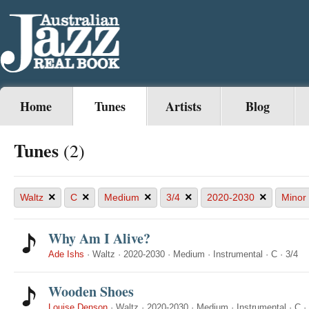
Home
Tunes
Artists
Blog
Tunes
(2)
×
×
×
×
×
Waltz
C
Medium
3/4
2020-2030
Minor
Why Am I Alive?
Ade Ishs
·
Waltz
·
2020-2030
·
Medium
·
Instrumental
·
C
·
3/4
Wooden Shoes
Louise Denson
·
Waltz
·
2020-2030
·
Medium
·
Instrumental
·
C
·