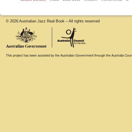
© 2026 Australian Jazz Real Book – All rights reserved
This project has been assisted by the Australian Government through the Australia Counci