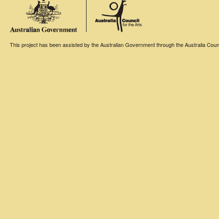
This project has been assisted by the Australian Government through the Australia Counci