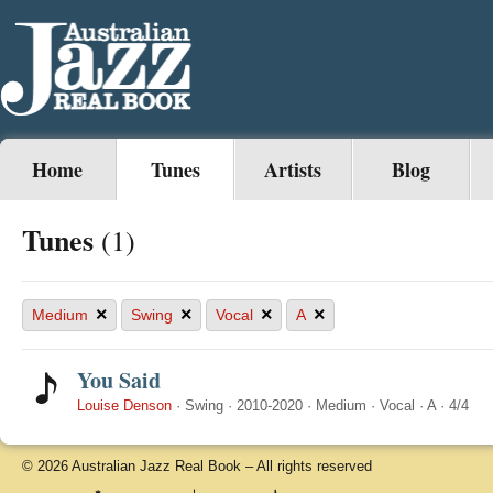
Home
Tunes
Artists
Blog
Tunes
(1)
×
×
×
×
Medium
Swing
Vocal
A
You Said
Louise Denson
·
Swing
·
2010-2020
·
Medium
·
Vocal
·
A
·
4/4
© 2026 Australian Jazz Real Book – All rights reserved