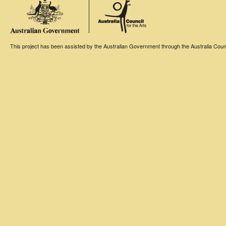
This project has been assisted by the Australian Government through the Australia Counci