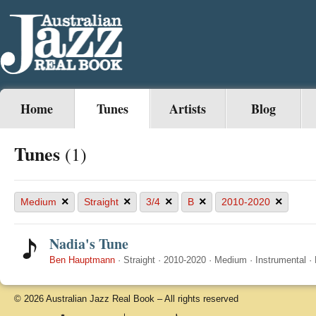
Home
Tunes
Artists
Blog
Tunes
(1)
×
×
×
×
×
Medium
Straight
3/4
B
2010-2020
Nadia's Tune
Ben Hauptmann
·
Straight
·
2010-2020
·
Medium
·
Instrumental
·
© 2026 Australian Jazz Real Book – All rights reserved