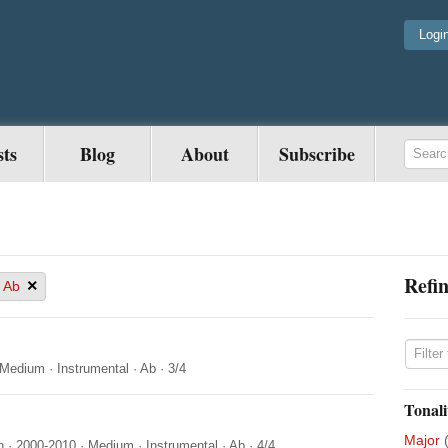
Logi
sts
Blog
About
Subscribe
Refin
×
Ab
Medium
·
Instrumental
·
Ab
·
3/4
Tonali
Major
n
·
2000-2010
·
Medium
·
Instrumental
·
Ab
·
4/4