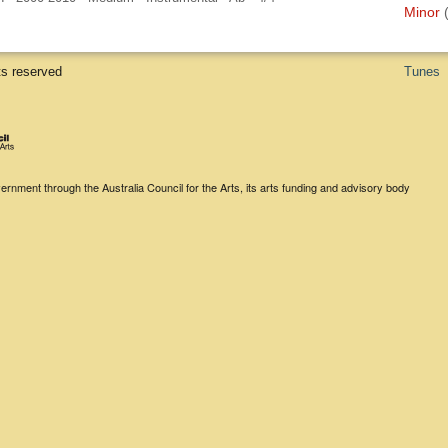
Minor
ts reserved
Tunes
rnment through the Australia Council for the Arts, its arts funding and advisory body