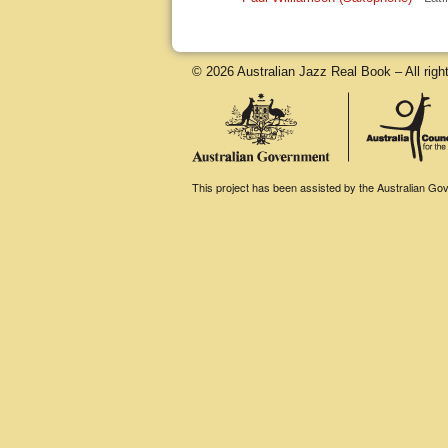
© 2026 Australian Jazz Real Book – All righ
This project has been assisted by the Australian Gove