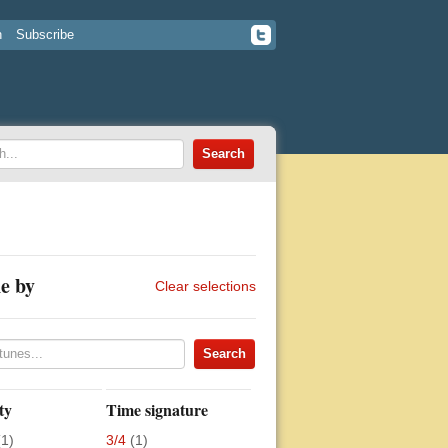
n
Subscribe
e by
Clear selections
ty
Time signature
(1)
3/4
(1)