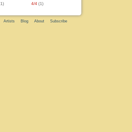
(1)
4/4
(1)
Artists
Blog
About
Subscribe