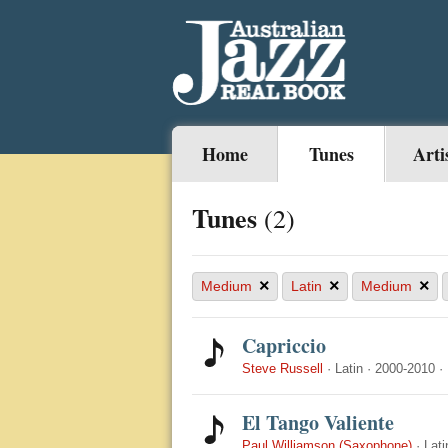
Home
Tunes
Arti
Tunes
(2)
×
×
×
Medium
Latin
Medium
Capriccio
Steve Russell
·
Latin
·
2000-2010
·
El Tango Valiente
Paul Williamson (Saxophone)
·
Lati