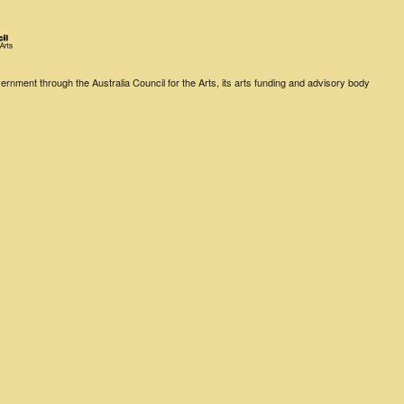
rnment through the Australia Council for the Arts, its arts funding and advisory body