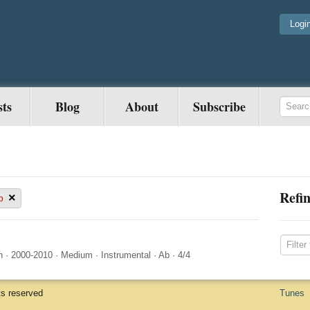
Logi
sts
Blog
About
Subscribe
Refin
×
b
n
·
2000-2010
·
Medium
·
Instrumental
·
Ab
·
4/4
ts reserved
Tunes