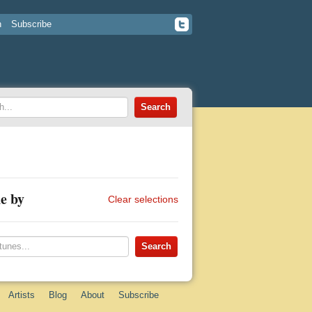
n
Subscribe
e by
Clear selections
Artists
Blog
About
Subscribe