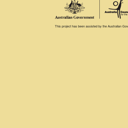
This project has been assisted by the Australian Gove