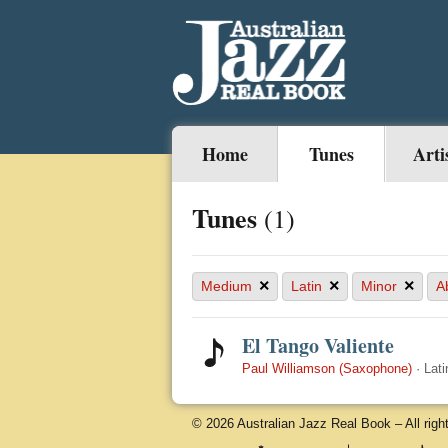
Home
Tunes
Arti
Tunes
(1)
×
×
×
Medium
Latin
Minor
A
El Tango Valiente
Paul Williamson (Saxophone)
·
Lati
© 2026 Australian Jazz Real Book – All righ