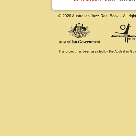
© 2026 Australian Jazz Real Book – All righ
This project has been assisted by the Australian Gove