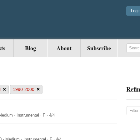
Logi
sts
Blog
About
Subscribe
Refin
×
×
l
1990-2000
Medium
·
Instrumental
·
F
·
4/4
0
·
Medium
·
Instrumental
·
F
·
4/4