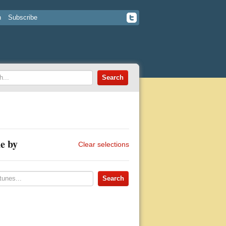
n
Subscribe
e by
Clear selections