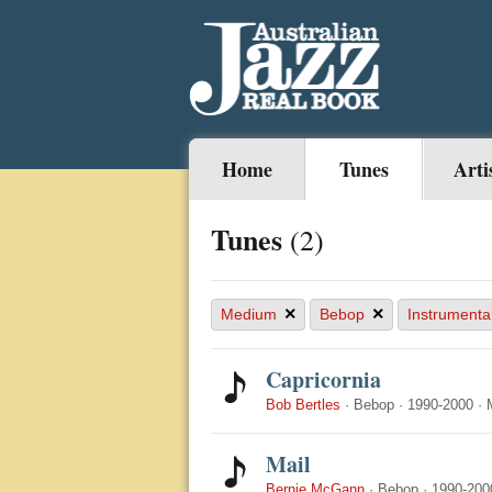
Home
Tunes
Arti
Tunes
(2)
×
×
Medium
Bebop
Instrumenta
Capricornia
Bob Bertles
·
Bebop
·
1990-2000
·
Mail
Bernie McGann
·
Bebop
·
1990-200