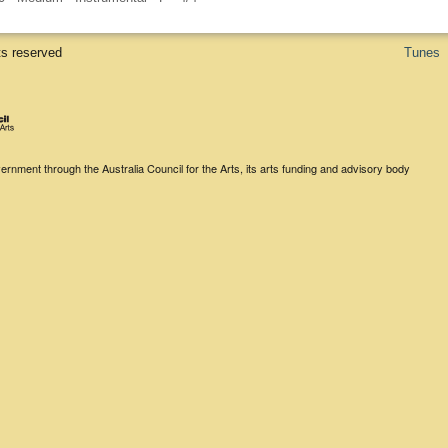
ts reserved
Tunes
rnment through the Australia Council for the Arts, its arts funding and advisory body