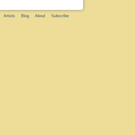
Artists
Blog
About
Subscribe