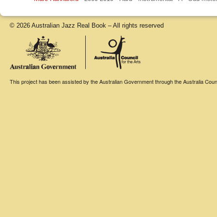
© 2026 Australian Jazz Real Book – All rights reserved
This project has been assisted by the Australian Government through the Australia Counci