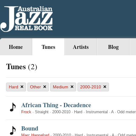
Home
Tunes
Artists
Blog
Tunes
(2)
×
×
×
×
Hard
Other
Medium
2000-2010
African Thing - Decadence
Frock
·
Straight
·
2000-2010
·
Hard
·
Instrumental
·
A
·
Odd meter
Bound
Marc Hannaford
·
2000-2010
·
Hard
·
Instrumental
·
A
·
Odd mete