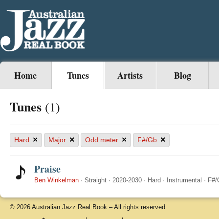
Home
Tunes
Artists
Blog
Tunes
(1)
×
×
×
×
Hard
Major
Odd meter
F#/Gb
Praise
Ben Winkelman
·
Straight
·
2020-2030
·
Hard
·
Instrumental
·
F#/
© 2026 Australian Jazz Real Book – All rights reserved