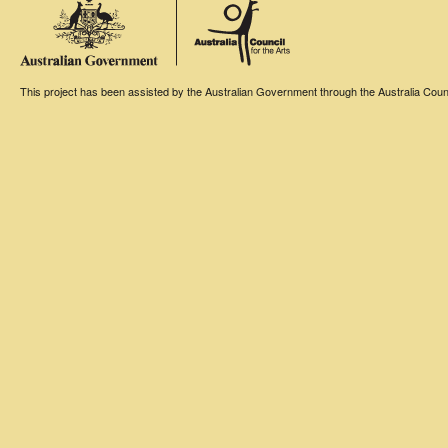
This project has been assisted by the Australian Government through the Australia Counci