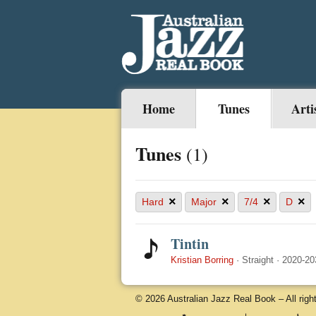
Home
Tunes
Arti
Tunes
(1)
×
×
×
×
Hard
Major
7/4
D
Tintin
Kristian Borring
·
Straight
·
2020-20
© 2026 Australian Jazz Real Book – All righ