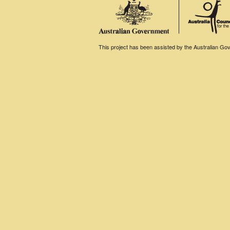
This project has been assisted by the Australian Gove