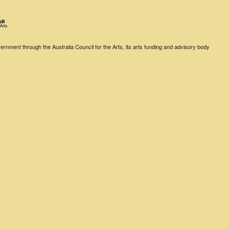
rnment through the Australia Council for the Arts, its arts funding and advisory body