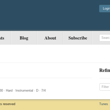
Logi
sts
Blog
About
Subscribe
Refin
30
·
Hard
·
Instrumental
·
D
·
7/4
ts reserved
Tunes