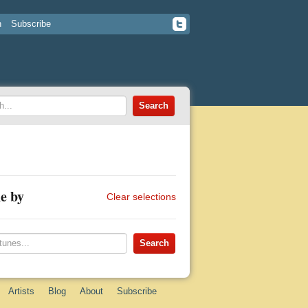
n
Subscribe
e by
Clear selections
Artists
Blog
About
Subscribe