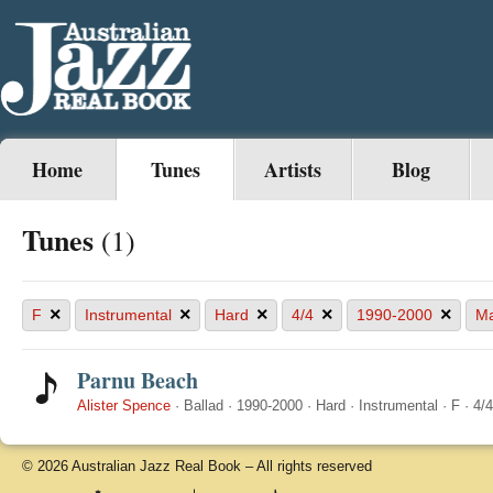
Home
Tunes
Artists
Blog
Tunes
(1)
×
×
×
×
×
F
Instrumental
Hard
4/4
1990-2000
Ma
Parnu Beach
Alister Spence
·
Ballad
·
1990-2000
·
Hard
·
Instrumental
·
F
·
4/4
© 2026 Australian Jazz Real Book – All rights reserved