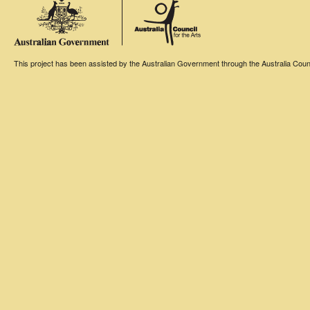
This project has been assisted by the Australian Government through the Australia Counci