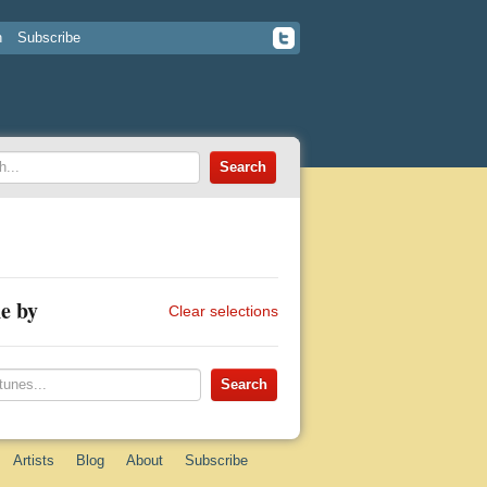
n
Subscribe
e by
Clear selections
Artists
Blog
About
Subscribe