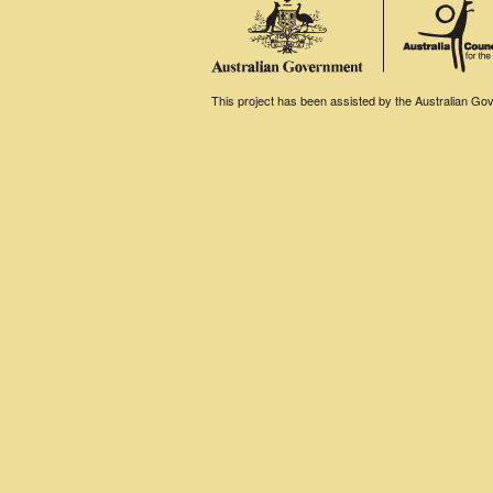
This project has been assisted by the Australian Gove