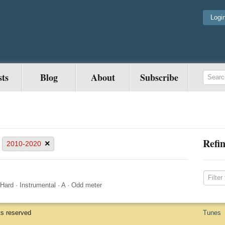
Logi
sts
Blog
About
Subscribe
Refin
×
2010-2020
Hard
·
Instrumental
·
A
·
Odd meter
ts reserved
Tunes