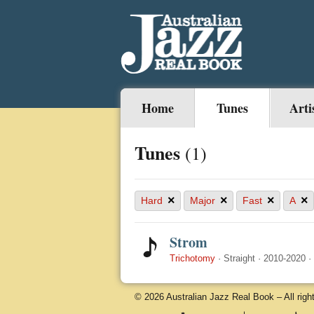
Home
Tunes
Arti
Tunes
(1)
×
×
×
×
Hard
Major
Fast
A
Strom
Trichotomy
·
Straight
·
2010-2020
·
© 2026 Australian Jazz Real Book – All righ