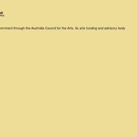
rnment through the Australia Council for the Arts, its arts funding and advisory body