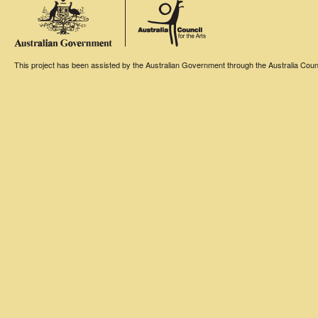
This project has been assisted by the Australian Government through the Australia Counci