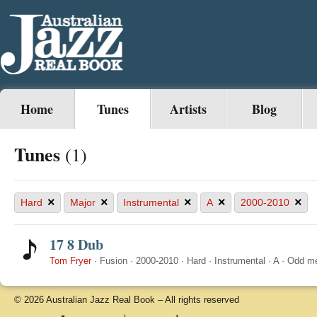
Home
Tunes
Artists
Blog
Tunes
(1)
×
×
×
×
×
Hard
Major
Instrumental
A
2000-2010
17 8 Dub
Tom Fryer
·
Fusion
·
2000-2010
·
Hard
·
Instrumental
·
A
·
Odd me
© 2026 Australian Jazz Real Book – All rights reserved