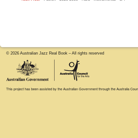
© 2026 Australian Jazz Real Book – All rights reserved
This project has been assisted by the Australian Government through the Australia Counci