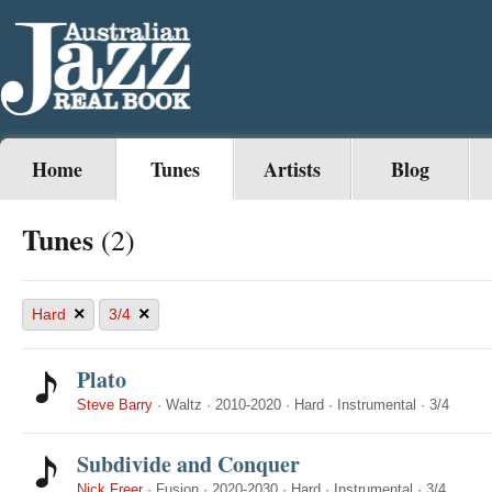
Home
Tunes
Artists
Blog
Tunes
(2)
×
×
Hard
3/4
Plato
Steve Barry
·
Waltz
·
2010-2020
·
Hard
·
Instrumental
·
3/4
Subdivide and Conquer
Nick Freer
·
Fusion
·
2020-2030
·
Hard
·
Instrumental
·
3/4