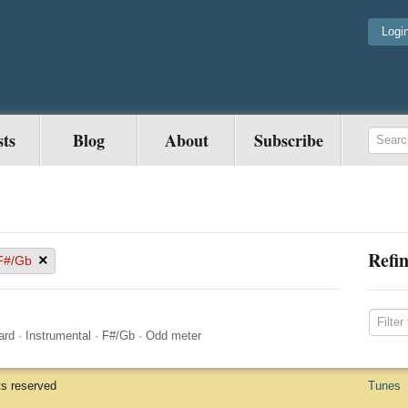
Logi
sts
Blog
About
Subscribe
Refin
×
F#/Gb
ard
·
Instrumental
·
F#/Gb
·
Odd meter
ts reserved
Tunes