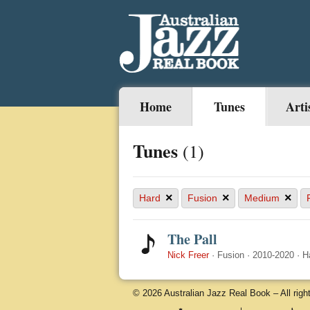
Home
Tunes
Arti
Tunes
(1)
×
×
×
Hard
Fusion
Medium
The Pall
Nick Freer
·
Fusion
·
2010-2020
·
H
© 2026 Australian Jazz Real Book – All righ