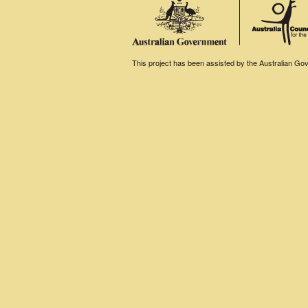
This project has been assisted by the Australian Gove