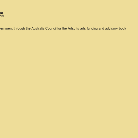
rnment through the Australia Council for the Arts, its arts funding and advisory body