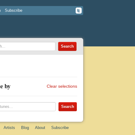
n
Subscribe
e by
Clear selections
Artists
Blog
About
Subscribe