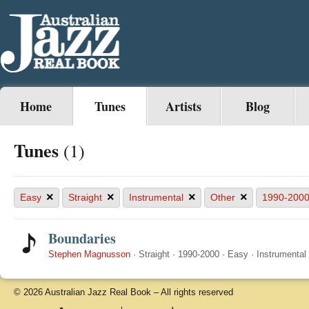
Home
Tunes
Artists
Blog
Tunes
(1)
×
×
×
×
Easy
Straight
Instrumental
Other
1990-200
Boundaries
Stephen Magnusson
·
Straight
·
1990-2000
·
Easy
·
Instrumental
© 2026 Australian Jazz Real Book – All rights reserved