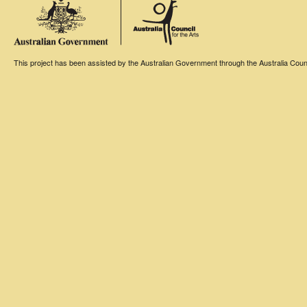
This project has been assisted by the Australian Government through the Australia Counci