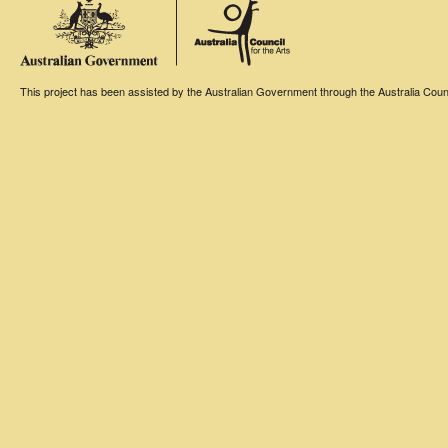
This project has been assisted by the Australian Government through the Australia Counci