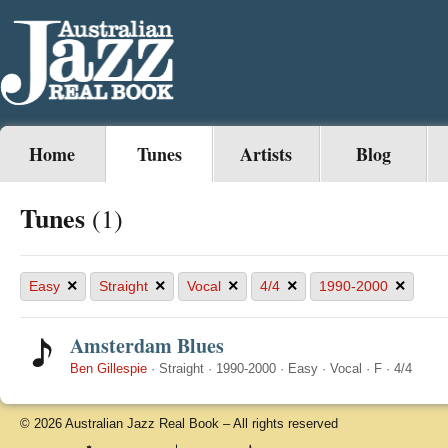
Home
Tunes
Artists
Blog
Tunes
(1)
×
×
×
×
×
Easy
Straight
Vocal
4/4
1990-2000
Amsterdam Blues
Ben Gillespie
·
Straight
·
1990-2000
·
Easy
·
Vocal
·
F
·
4/4
© 2026 Australian Jazz Real Book – All rights reserved