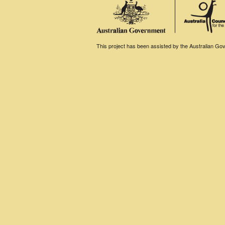
This project has been assisted by the Australian Gove