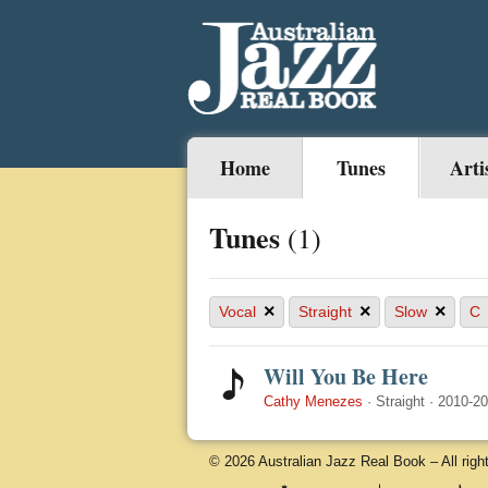
Home
Tunes
Arti
Tunes
(1)
×
×
×
Vocal
Straight
Slow
C
Will You Be Here
Cathy Menezes
·
Straight
·
2010-2
© 2026 Australian Jazz Real Book – All righ