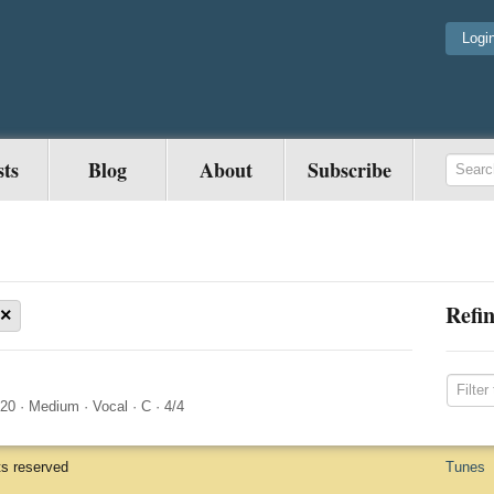
Logi
sts
Blog
About
Subscribe
Refin
×
020
·
Medium
·
Vocal
·
C
·
4/4
ts reserved
Tunes