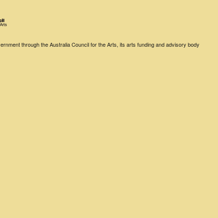
rnment through the Australia Council for the Arts, its arts funding and advisory body