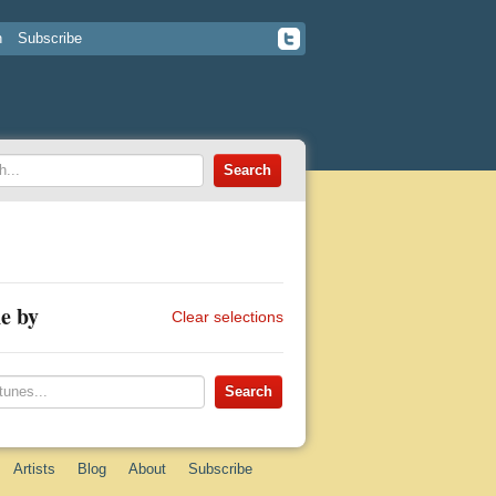
n
Subscribe
e by
Clear selections
Artists
Blog
About
Subscribe